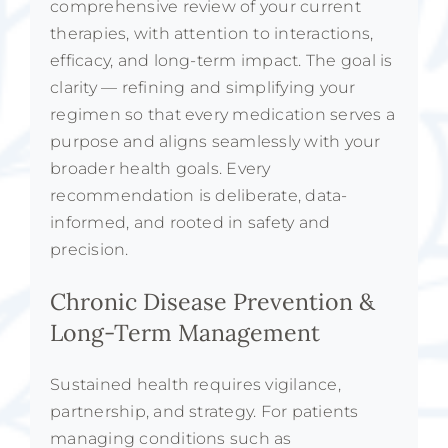
comprehensive review of your current
therapies, with attention to interactions,
efficacy, and long-term impact. The goal is
clarity — refining and simplifying your
regimen so that every medication serves a
purpose and aligns seamlessly with your
broader health goals. Every
recommendation is deliberate, data-
informed, and rooted in safety and
precision.
Chronic Disease Prevention &
Long-Term Management
Sustained health requires vigilance,
partnership, and strategy. For patients
managing conditions such as