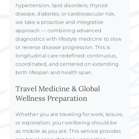
hypertension, lipid disorders, thyroid
disease, diabetes, or cardiovascular risk,
we take a proactive and integrative
approach — combining advanced
diagnostics with lifestyle medicine to slow
or reverse disease progression. This is
longitudinal care redefined: continuous,
coordinated, and centered on extending
both lifespan and health span.
Travel Medicine & Global
Wellness Preparation
Whether you are traveling for work, leisure,
or exploration, your wellbeing should be
as mobile as you are. This service provides