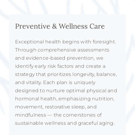
Preventive & Wellness Care
Exceptional health begins with foresight.
Through comprehensive assessments
and evidence-based prevention, we
identify early risk factors and create a
strategy that prioritizes longevity, balance,
and vitality. Each plan is uniquely
designed to nurture optimal physical and
hormonal health, emphasizing nutrition,
movement, restorative sleep, and
mindfulness — the cornerstones of
sustainable wellness and graceful aging.