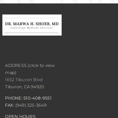
ADDRESS (click to view
map)
1652 Tiburon Blvd
Tiburon, CA 94920
PHONE: 510-408-9551
FAX:
(949) 325-3649
OPEN HOURS