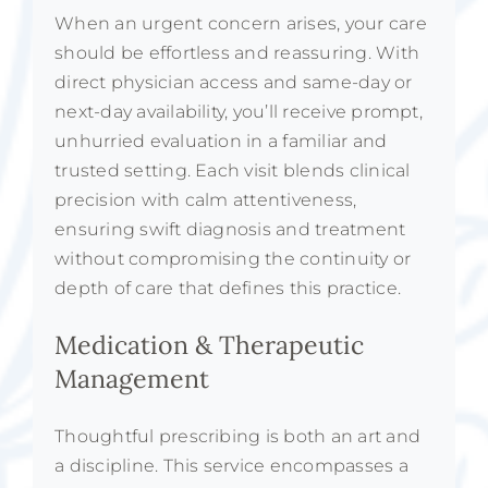
When an urgent concern arises, your care
should be effortless and reassuring. With
direct physician access and same-day or
next-day availability, you’ll receive prompt,
unhurried evaluation in a familiar and
trusted setting. Each visit blends clinical
precision with calm attentiveness,
ensuring swift diagnosis and treatment
without compromising the continuity or
depth of care that defines this practice.
Medication & Therapeutic
Management
Thoughtful prescribing is both an art and
a discipline. This service encompasses a