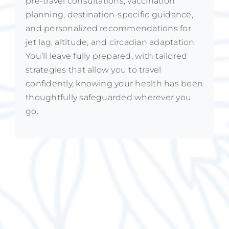
pre-travel consultations, vaccination
planning, destination-specific guidance,
and personalized recommendations for
jet lag, altitude, and circadian adaptation.
You’ll leave fully prepared, with tailored
strategies that allow you to travel
confidently, knowing your health has been
thoughtfully safeguarded wherever you
go.