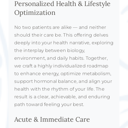
Personalized Health & Lifestyle
Optimization
No two patients are alike — and neither
should their care be. This offering delves
deeply into your health narrative, exploring
the interplay between biology,
environment, and daily habits. Together,
we craft a highly individualized roadmap
to enhance energy, optimize metabolism,
support hormonal balance, and align your
health with the rhythm of your life. The
result is a clear, achievable, and enduring
path toward feeling your best.
Acute & Immediate Care